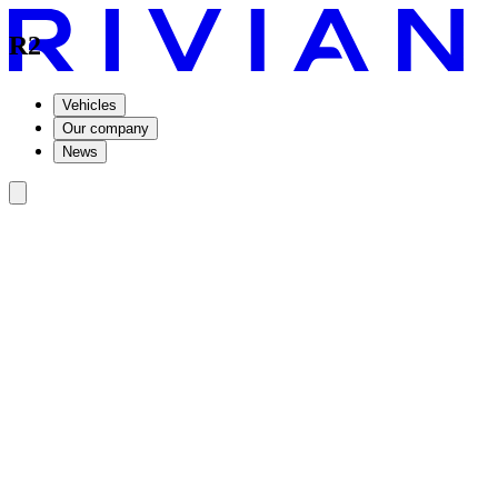
R2
Vehicles
Our company
News