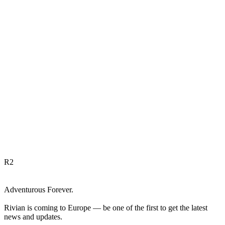
R
2
Adventurous Forever.
Rivian is coming to Europe — be one of the first to get the latest
news and updates.