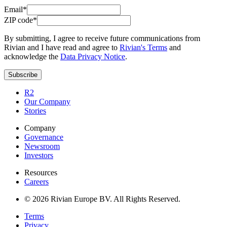
Email*
ZIP code*
By submitting, I agree to receive future communications from
Rivian and I have read and agree to
Rivian's Terms
and
acknowledge the
Data Privacy Notice
.
Subscribe
R2
Our Company
Stories
Company
Governance
Newsroom
Investors
Resources
Careers
© 2026 Rivian Europe BV. All Rights Reserved.
Terms
Privacy