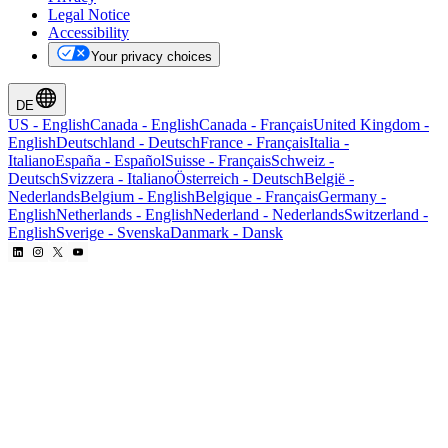
Legal Notice
Accessibility
Your privacy choices
DE
US
-
English
Canada
-
English
Canada
-
Français
United Kingdom
-
English
Deutschland
-
Deutsch
France
-
Français
Italia
-
Italiano
España
-
Español
Suisse
-
Français
Schweiz
-
Deutsch
Svizzera
-
Italiano
Österreich
-
Deutsch
België
-
Nederlands
Belgium
-
English
Belgique
-
Français
Germany
-
English
Netherlands
-
English
Nederland
-
Nederlands
Switzerland
-
English
Sverige
-
Svenska
Danmark
-
Dansk