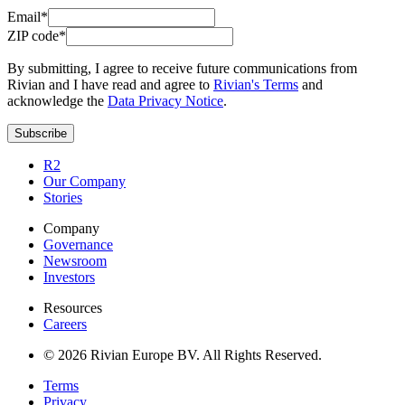
Email*
ZIP code*
By submitting, I agree to receive future communications from
Rivian and I have read and agree to
Rivian's Terms
and
acknowledge the
Data Privacy Notice
.
Subscribe
R2
Our Company
Stories
Company
Governance
Newsroom
Investors
Resources
Careers
© 2026 Rivian Europe BV. All Rights Reserved.
Terms
Privacy