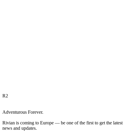
R
2
Adventurous Forever.
Rivian is coming to Europe — be one of the first to get the latest
news and updates.