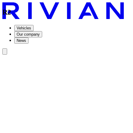
R2
Vehicles
Our company
News