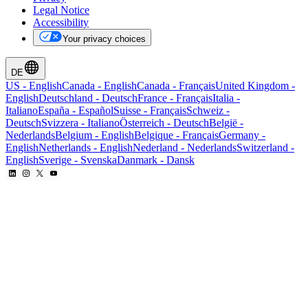
Legal Notice
Accessibility
Your privacy choices
DE
US
-
English
Canada
-
English
Canada
-
Français
United Kingdom
-
English
Deutschland
-
Deutsch
France
-
Français
Italia
-
Italiano
España
-
Español
Suisse
-
Français
Schweiz
-
Deutsch
Svizzera
-
Italiano
Österreich
-
Deutsch
België
-
Nederlands
Belgium
-
English
Belgique
-
Français
Germany
-
English
Netherlands
-
English
Nederland
-
Nederlands
Switzerland
-
English
Sverige
-
Svenska
Danmark
-
Dansk