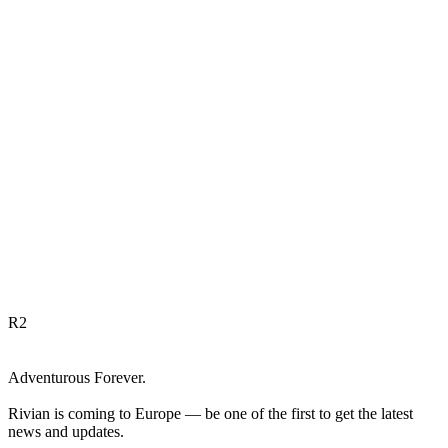
R
2
Adventurous Forever.
Rivian is coming to Europe — be one of the first to get the latest
news and updates.