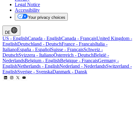
Legal Notice
Accessibility
Your privacy choices
DE
US
-
English
Canada
-
English
Canada
-
Français
United Kingdom
-
English
Deutschland
-
Deutsch
France
-
Français
Italia
-
Italiano
España
-
Español
Suisse
-
Français
Schweiz
-
Deutsch
Svizzera
-
Italiano
Österreich
-
Deutsch
België
-
Nederlands
Belgium
-
English
Belgique
-
Français
Germany
-
English
Netherlands
-
English
Nederland
-
Nederlands
Switzerland
-
English
Sverige
-
Svenska
Danmark
-
Dansk