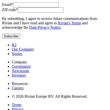
Email*
ZIP code*
By submitting, I agree to receive future communications from
Rivian and I have read and agree to
Rivian's Terms
and
acknowledge the
Data Privacy Notice
.
Subscribe
R2
Our Company
Stories
Company
Governance
Newsroom
Investors
Resources
Careers
© 2026 Rivian Europe BV. All Rights Reserved.
Terms
Privacy