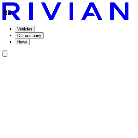
R2
Vehicles
Our company
News