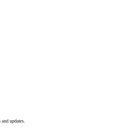
s and updates.