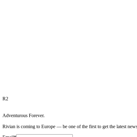
R
2
Adventurous Forever.
Rivian is coming to Europe — be one of the first to get the latest new