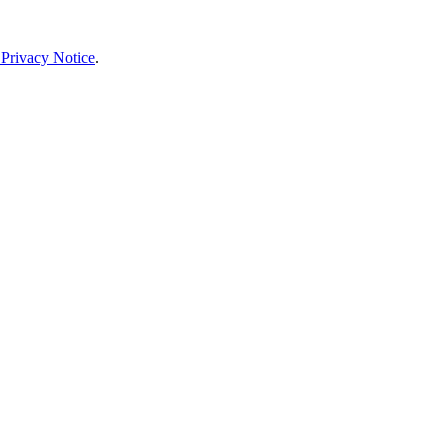
 Privacy Notice
.