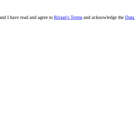
and I have read and agree to
Rivian's Terms
and acknowledge the
Data