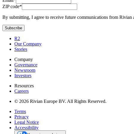
Email*
ZIP code*
By submitting, I agree to receive future communications from Rivian 
Subscribe
R2
Our Company
Stories
Company
Governance
Newsroom
Investors
Resources
Careers
© 2026 Rivian Europe BV. All Rights Reserved.
Terms
Privacy
Legal Notice
Accessibility