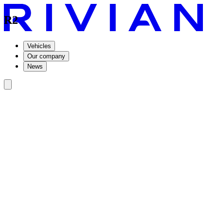
R2
Vehicles
Our company
News