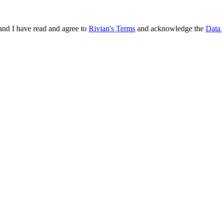
and I have read and agree to
Rivian's Terms
and acknowledge the
Data