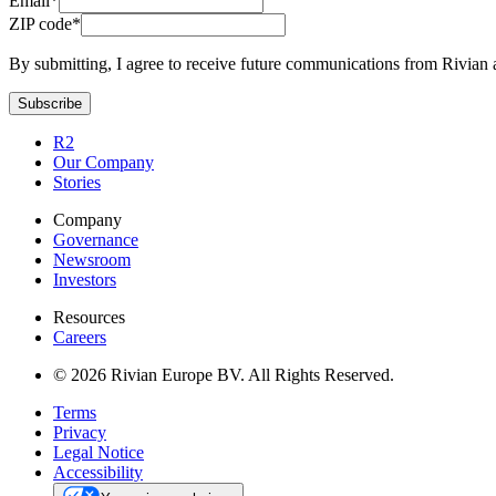
Email*
ZIP code*
By submitting, I agree to receive future communications from Rivian 
Subscribe
R2
Our Company
Stories
Company
Governance
Newsroom
Investors
Resources
Careers
© 2026 Rivian Europe BV. All Rights Reserved.
Terms
Privacy
Legal Notice
Accessibility