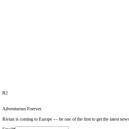
R
2
Adventurous Forever.
Rivian is coming to Europe — be one of the first to get the latest new