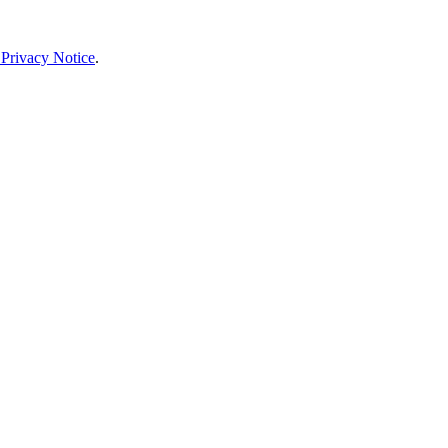
 Privacy Notice
.