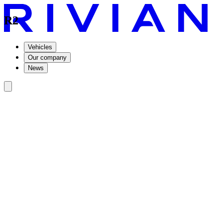
R2
Vehicles
Our company
News