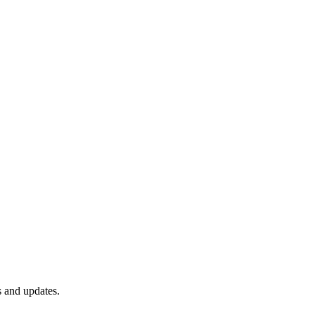
s and updates.