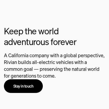
Keep the world
adventurous forever
A California company with a global perspective,
Rivian builds all-electric vehicles with a
common goal — preserving the natural world
for generations to come.
Stay in touch