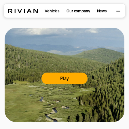
Vehicles
Our company
News
Play