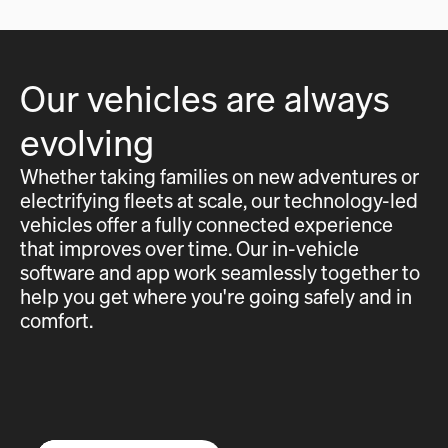
Our vehicles are always
evolving
Whether taking families on new adventures or
electrifying fleets at scale, our technology-led
vehicles offer a fully connected experience
that improves over time. Our in-vehicle
software and app work seamlessly together to
help you get where you're going safely and in
comfort.