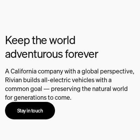
Keep the world
adventurous forever
A California company with a global perspective,
Rivian builds all-electric vehicles with a
common goal — preserving the natural world
for generations to come.
Stay in touch