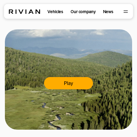
Vehicles
Our company
News
Play