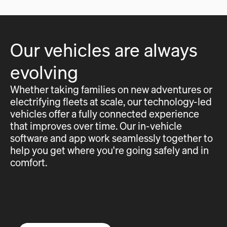
Our vehicles are always
evolving
Whether taking families on new adventures or
electrifying fleets at scale, our technology-led
vehicles offer a fully connected experience
that improves over time. Our in-vehicle
software and app work seamlessly together to
help you get where you're going safely and in
comfort.