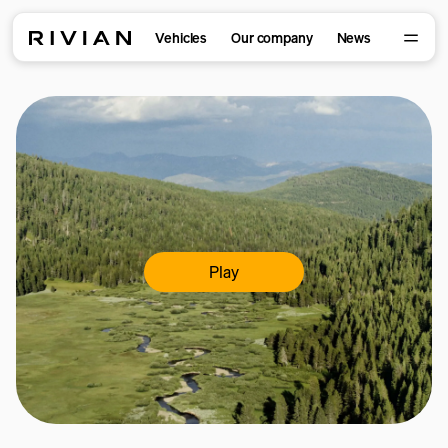
Vehicles
Our company
News
Play