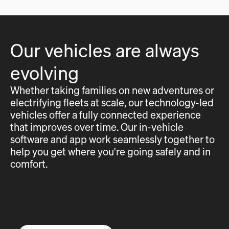
Our vehicles are always
evolving
Whether taking families on new adventures or
electrifying fleets at scale, our technology-led
vehicles offer a fully connected experience
that improves over time. Our in-vehicle
software and app work seamlessly together to
help you get where you're going safely and in
comfort.