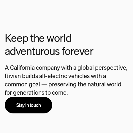
Keep the world
adventurous forever
A California company with a global perspective,
Rivian builds all-electric vehicles with a
common goal — preserving the natural world
for generations to come.
Stay in touch