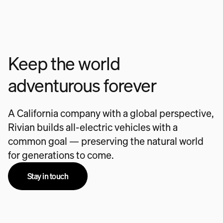
Keep the world
adventurous forever
A California company with a global perspective,
Rivian builds all-electric vehicles with a
common goal — preserving the natural world
for generations to come.
Stay in touch