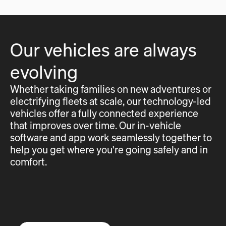
Our vehicles are always
evolving
Whether taking families on new adventures or
electrifying fleets at scale, our technology-led
vehicles offer a fully connected experience
that improves over time. Our in-vehicle
software and app work seamlessly together to
help you get where you're going safely and in
comfort.