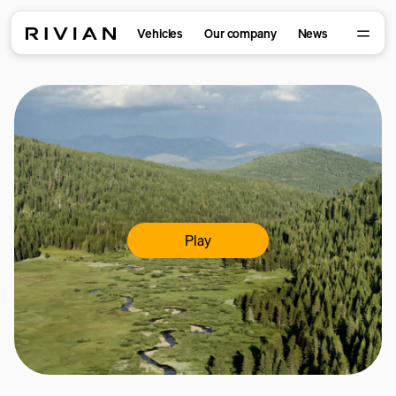
Vehicles
Our company
News
Play