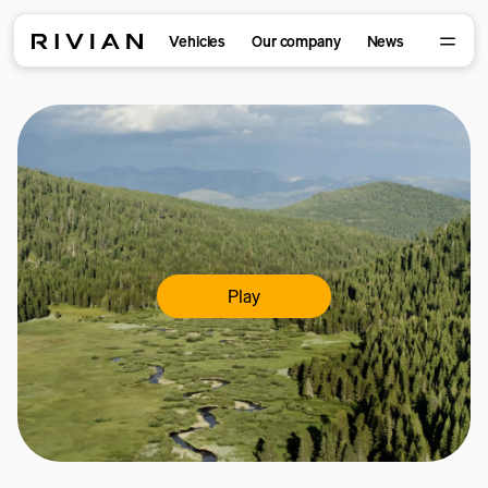
Vehicles
Our company
News
Play