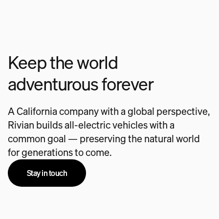
Keep the world
adventurous forever
A California company with a global perspective,
Rivian builds all-electric vehicles with a
common goal — preserving the natural world
for generations to come.
Stay in touch