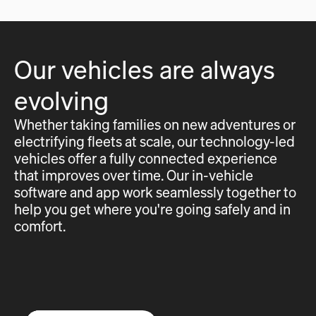
Our vehicles are always
evolving
Whether taking families on new adventures or
electrifying fleets at scale, our technology-led
vehicles offer a fully connected experience
that improves over time. Our in-vehicle
software and app work seamlessly together to
help you get where you're going safely and in
comfort.