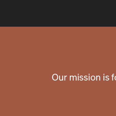
Our mission is 