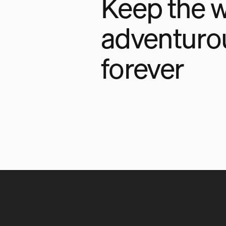
Keep the w
adventuro
forever