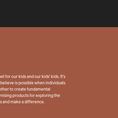
 for our kids and our kids' kids. It's
believe is possible when individuals
ether to create fundamental
ising products for exploring the
us and make a difference.