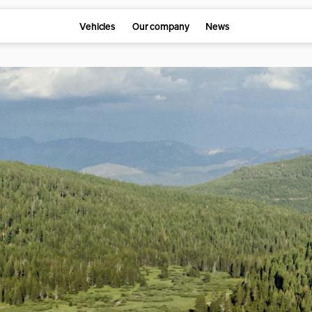
Vehicles
Our company
News