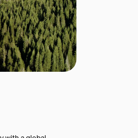
 with a global