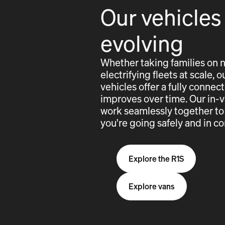
Our vehicles
evolving
Whether taking families on 
electrifying fleets at scale,
vehicles offer a fully conne
improves over time. Our in-
work seamlessly together to
you're going safely and in co
Explore the R1S
Explore vans