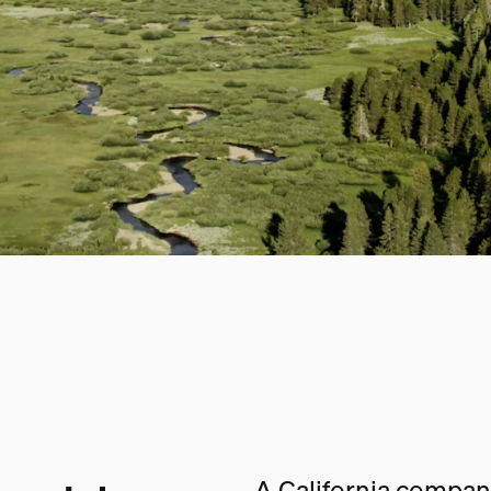
A California company