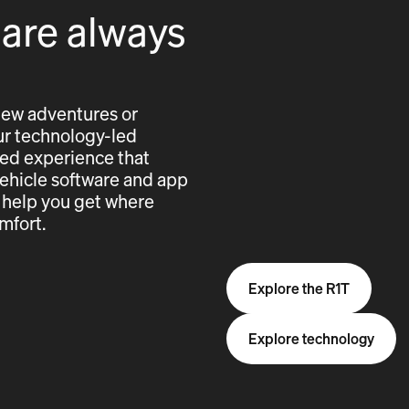
 are always
new adventures or
 our technology-led
cted experience that
vehicle software and app
 help you get where
mfort.
Explore the R1T
Explore technology