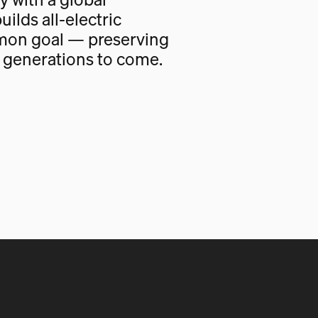
uilds all-electric
mon goal — preserving
r generations to come.