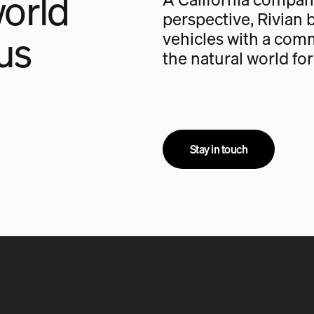
orld
perspective, Rivian b
us
vehicles with a com
the natural world fo
Stay in touch