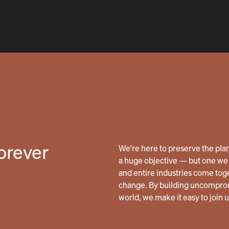
forever
We're here to preserve the planet
a huge objective — but one we 
and entire industries come tog
change. By building uncomprom
world, we make it easy to join 