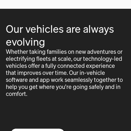
Our vehicles are always
evolving
Whether taking families on new adventures or
electrifying fleets at scale, our technology-led
vehicles offer a fully connected experience
that improves over time. Our in-vehicle
software and app work seamlessly together to
help you get where you're going safely and in
comfort.