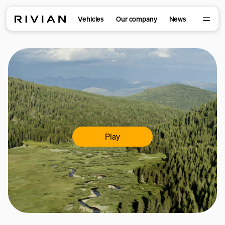
Vehicles
Our company
News
Play