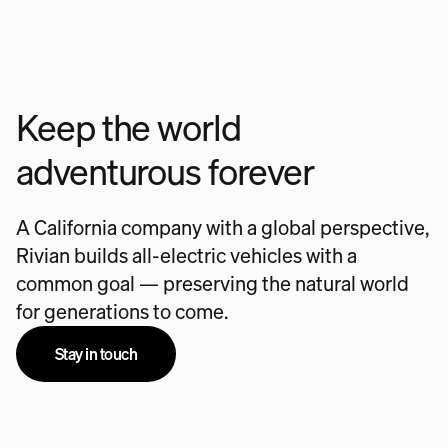
Keep the world
adventurous forever
A California company with a global perspective,
Rivian builds all-electric vehicles with a
common goal — preserving the natural world
for generations to come.
Stay in touch