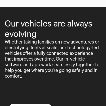
Our vehicles are always
evolving
Whether taking families on new adventures or
electrifying fleets at scale, our technology-led
vehicles offer a fully connected experience
that improves over time. Our in-vehicle
software and app work seamlessly together to
help you get where you're going safely and in
comfort.