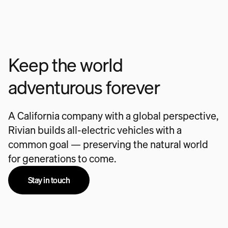
Keep the world
adventurous forever
A California company with a global perspective,
Rivian builds all-electric vehicles with a
common goal — preserving the natural world
for generations to come.
Stay in touch