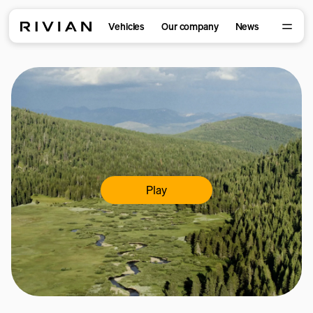
Vehicles
Our company
News
Play