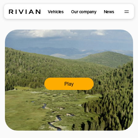
Vehicles
Our company
News
Play