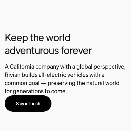
Keep the world
adventurous forever
A California company with a global perspective,
Rivian builds all-electric vehicles with a
common goal — preserving the natural world
for generations to come.
Stay in touch