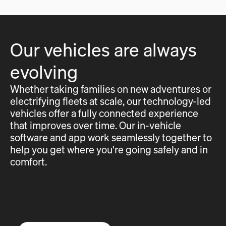
Our vehicles are always
evolving
Whether taking families on new adventures or
electrifying fleets at scale, our technology-led
vehicles offer a fully connected experience
that improves over time. Our in-vehicle
software and app work seamlessly together to
help you get where you're going safely and in
comfort.