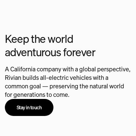
Keep the world
adventurous forever
A California company with a global perspective,
Rivian builds all-electric vehicles with a
common goal — preserving the natural world
for generations to come.
Stay in touch