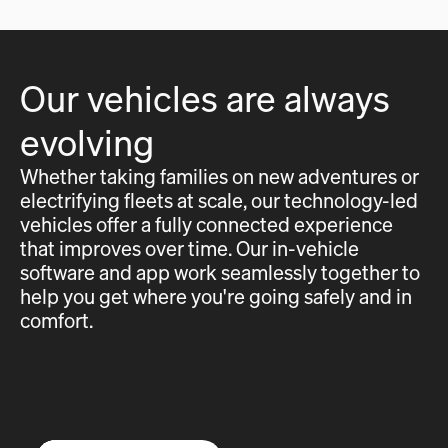
Our vehicles are always
evolving
Whether taking families on new adventures or
electrifying fleets at scale, our technology-led
vehicles offer a fully connected experience
that improves over time. Our in-vehicle
software and app work seamlessly together to
help you get where you're going safely and in
comfort.