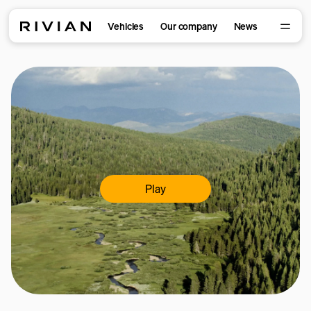
Vehicles
Our company
News
Play