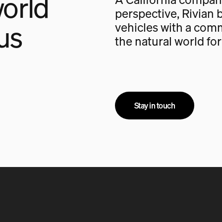
orld
perspective, Rivian b
us
vehicles with a com
the natural world fo
Stay in touch