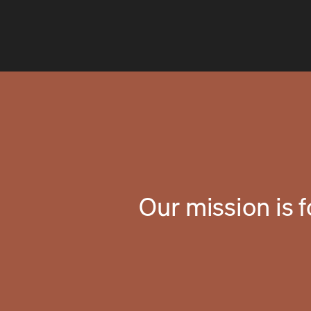
Our mission is 