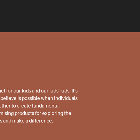
 for our kids and our kids' kids. It's
believe is possible when individuals
ether to create fundamental
ising products for exploring the
us and make a difference.