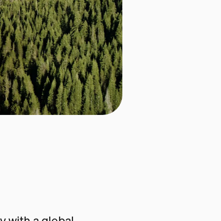
 with a global