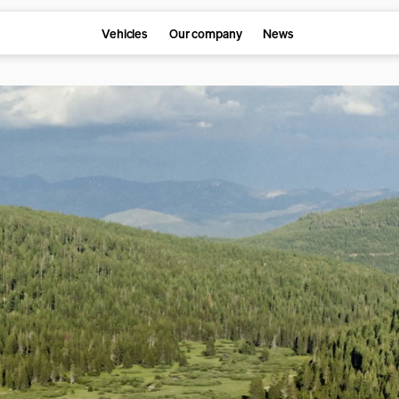
Vehicles
Our company
News