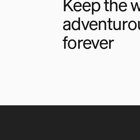
Keep the w
adventuro
forever