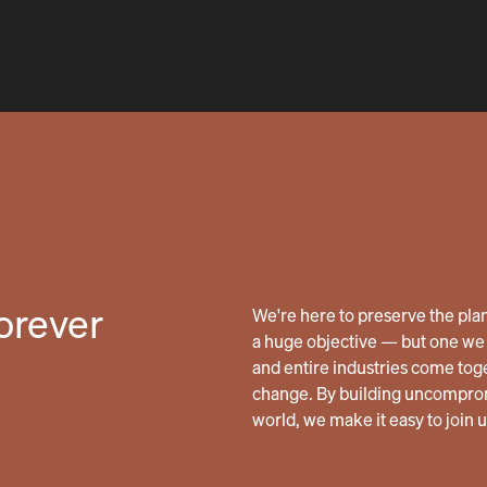
forever
We're here to preserve the planet
a huge objective — but one we 
and entire industries come tog
change. By building uncomprom
world, we make it easy to join 