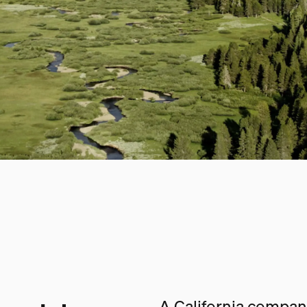
A California company