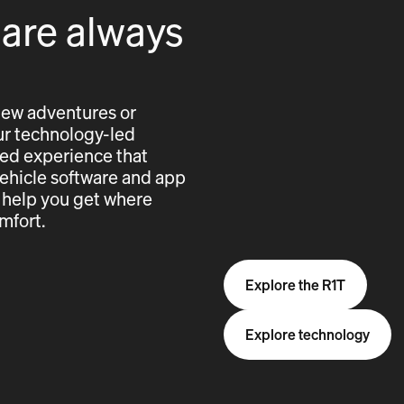
 are always
new adventures or
 our technology-led
cted experience that
vehicle software and app
 help you get where
mfort.
Explore the R1T
Explore technology