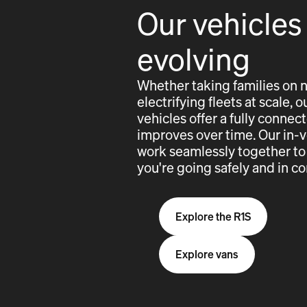
Our vehicles
evolving
Whether taking families on 
electrifying fleets at scale,
vehicles offer a fully conne
improves over time. Our in-
work seamlessly together to
you're going safely and in co
Explore the R1S
Explore vans