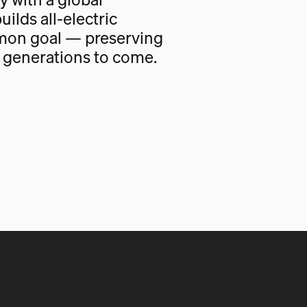
uilds all-electric
mon goal — preserving
r generations to come.