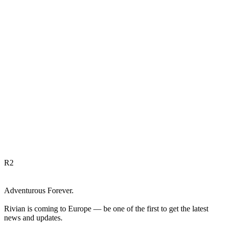
R
2
Adventurous Forever.
Rivian is coming to Europe — be one of the first to get the latest
news and updates.