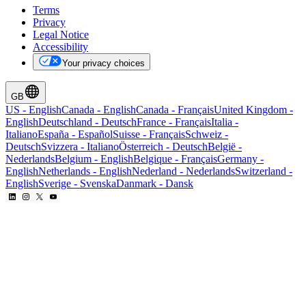
Terms
Privacy
Legal Notice
Accessibility
Your privacy choices
GB
US
-
English
Canada
-
English
Canada
-
Français
United Kingdom
-
English
Deutschland
-
Deutsch
France
-
Français
Italia
-
Italiano
España
-
Español
Suisse
-
Français
Schweiz
-
Deutsch
Svizzera
-
Italiano
Österreich
-
Deutsch
België
-
Nederlands
Belgium
-
English
Belgique
-
Français
Germany
-
English
Netherlands
-
English
Nederland
-
Nederlands
Switzerland
-
English
Sverige
-
Svenska
Danmark
-
Dansk