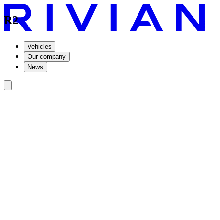
R2
Vehicles
Our company
News