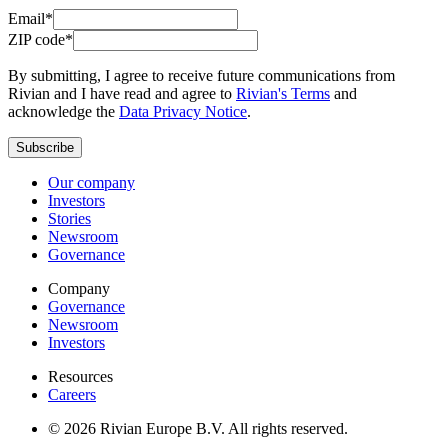
Email*
ZIP code*
By submitting, I agree to receive future communications from
Rivian and I have read and agree to
Rivian's Terms
and
acknowledge the
Data Privacy Notice
.
Subscribe
Our company
Investors
Stories
Newsroom
Governance
Company
Governance
Newsroom
Investors
Resources
Careers
© 2026 Rivian Europe B.V. All rights reserved.