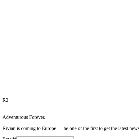
R
2
Adventurous Forever.
Rivian is coming to Europe — be one of the first to get the latest new