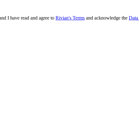
and I have read and agree to
Rivian's Terms
and acknowledge the
Data