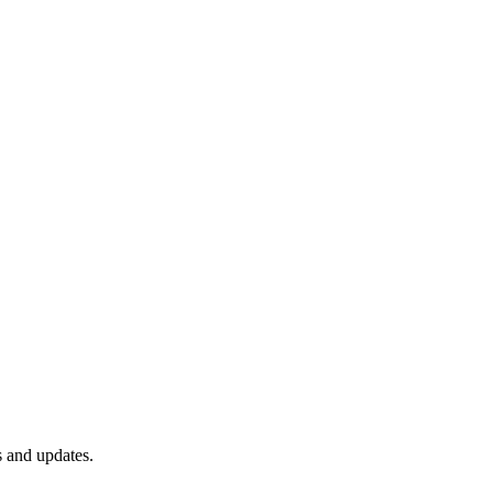
s and updates.