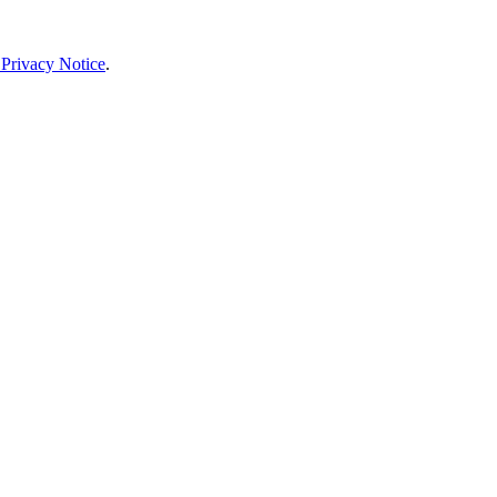
 Privacy Notice
.