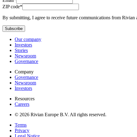
Email*
ZIP code*
By submitting, I agree to receive future communications from Rivian 
Subscribe
Our company
Investors
Stories
Newsroom
Governance
Company
Governance
Newsroom
Investors
Resources
Careers
© 2026 Rivian Europe B.V. All rights reserved.
Terms
Privacy
Legal Notice