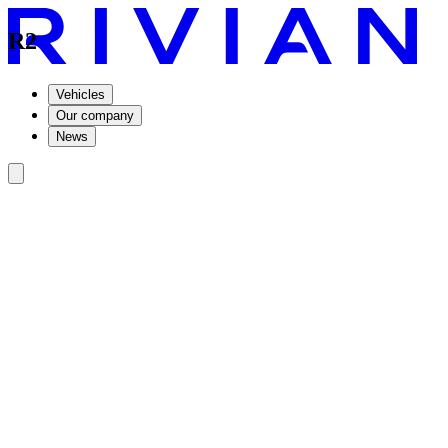
R2
Vehicles
Our company
News