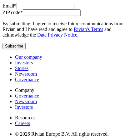
Email*
ZIP code*
By submitting, I agree to receive future communications from
Rivian and I have read and agree to
Rivian's Terms
and
acknowledge the
Data Privacy Notice
.
Subscribe
Our company
Investors
Stories
Newsroom
Governance
Company
Governance
Newsroom
Investors
Resources
Careers
© 2026 Rivian Europe B.V. All rights reserved.