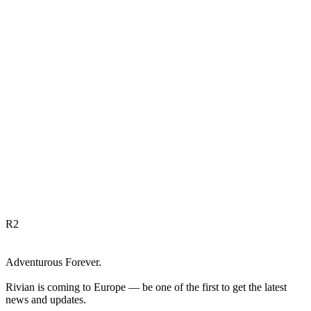
R
2
Adventurous Forever.
Rivian is coming to Europe — be one of the first to get the latest
news and updates.