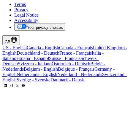
Terms
Privacy
Legal Notice
Accessibility
Your privacy choices
GB
US
-
English
Canada
-
English
Canada
-
Français
United Kingdom
-
English
Deutschland
-
Deutsch
France
-
Français
Italia
-
Italiano
España
-
Español
Suisse
-
Français
Schweiz
-
Deutsch
Svizzera
-
Italiano
Österreich
-
Deutsch
België
-
Nederlands
Belgium
-
English
Belgique
-
Français
Germany
-
English
Netherlands
-
English
Nederland
-
Nederlands
Switzerland
-
English
Sverige
-
Svenska
Danmark
-
Dansk