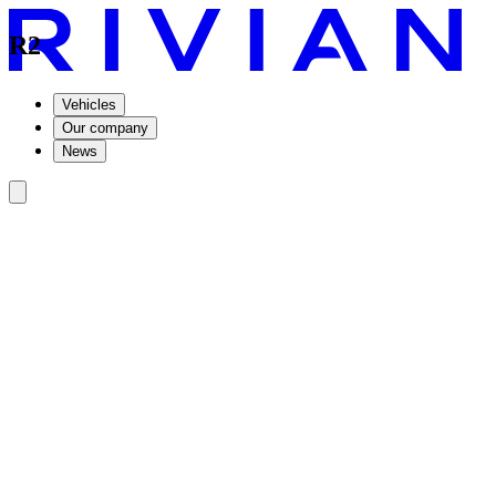
R2
Vehicles
Our company
News