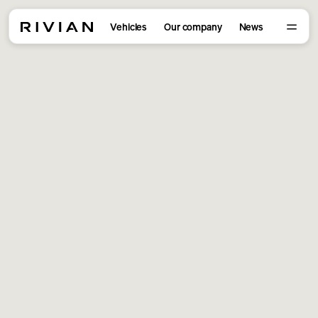
Vehicles
Our company
News