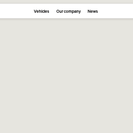
Vehicles
Our company
News