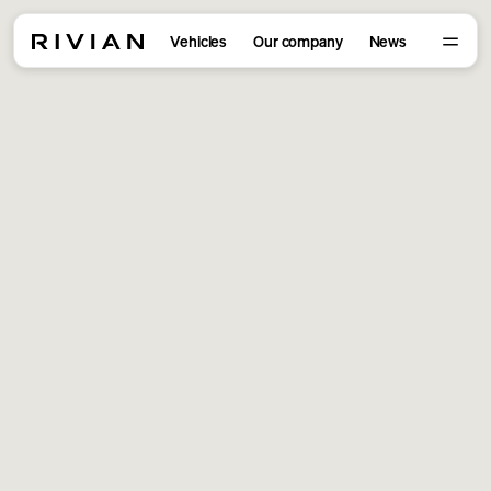
Vehicles
Our company
News