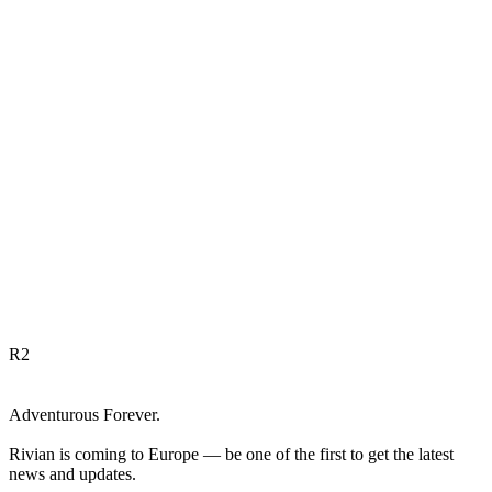
R
2
Adventurous Forever.
Rivian is coming to Europe — be one of the first to get the latest
news and updates.