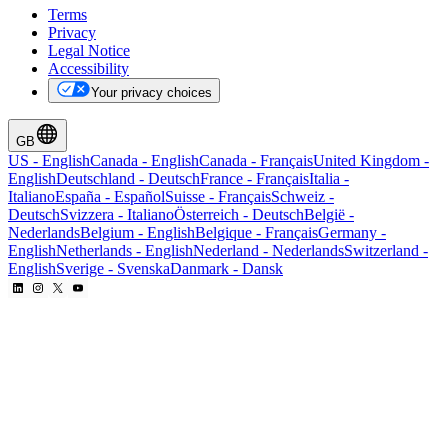
Terms
Privacy
Legal Notice
Accessibility
Your privacy choices
GB
US
-
English
Canada
-
English
Canada
-
Français
United Kingdom
-
English
Deutschland
-
Deutsch
France
-
Français
Italia
-
Italiano
España
-
Español
Suisse
-
Français
Schweiz
-
Deutsch
Svizzera
-
Italiano
Österreich
-
Deutsch
België
-
Nederlands
Belgium
-
English
Belgique
-
Français
Germany
-
English
Netherlands
-
English
Nederland
-
Nederlands
Switzerland
-
English
Sverige
-
Svenska
Danmark
-
Dansk