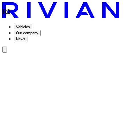
R2
Vehicles
Our company
News