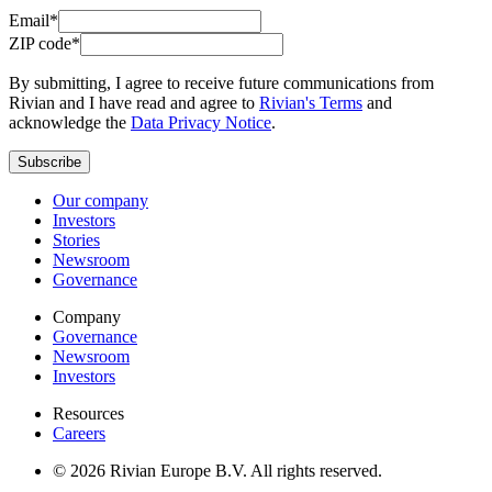
Email*
ZIP code*
By submitting, I agree to receive future communications from
Rivian and I have read and agree to
Rivian's Terms
and
acknowledge the
Data Privacy Notice
.
Subscribe
Our company
Investors
Stories
Newsroom
Governance
Company
Governance
Newsroom
Investors
Resources
Careers
© 2026 Rivian Europe B.V. All rights reserved.