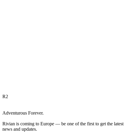
R
2
Adventurous Forever.
Rivian is coming to Europe — be one of the first to get the latest
news and updates.