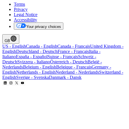
Terms
Privacy
Legal Notice
Accessibility
Your privacy choices
GB
US
-
English
Canada
-
English
Canada
-
Français
United Kingdom
-
English
Deutschland
-
Deutsch
France
-
Français
Italia
-
Italiano
España
-
Español
Suisse
-
Français
Schweiz
-
Deutsch
Svizzera
-
Italiano
Österreich
-
Deutsch
België
-
Nederlands
Belgium
-
English
Belgique
-
Français
Germany
-
English
Netherlands
-
English
Nederland
-
Nederlands
Switzerland
-
English
Sverige
-
Svenska
Danmark
-
Dansk