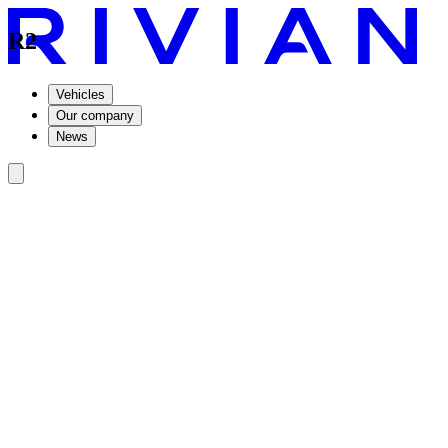
R2
Vehicles
Our company
News