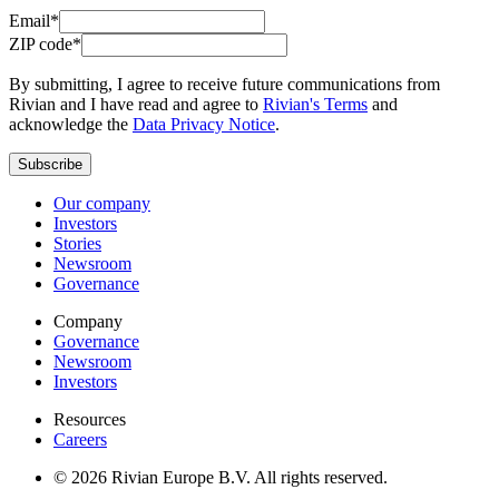
Email*
ZIP code*
By submitting, I agree to receive future communications from
Rivian and I have read and agree to
Rivian's Terms
and
acknowledge the
Data Privacy Notice
.
Subscribe
Our company
Investors
Stories
Newsroom
Governance
Company
Governance
Newsroom
Investors
Resources
Careers
© 2026 Rivian Europe B.V. All rights reserved.