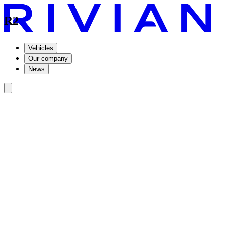
R2
Vehicles
Our company
News