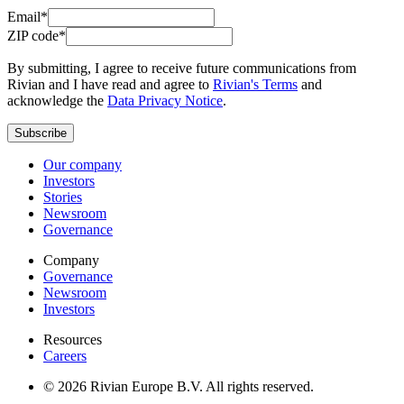
Email*
ZIP code*
By submitting, I agree to receive future communications from
Rivian and I have read and agree to
Rivian's Terms
and
acknowledge the
Data Privacy Notice
.
Subscribe
Our company
Investors
Stories
Newsroom
Governance
Company
Governance
Newsroom
Investors
Resources
Careers
© 2026 Rivian Europe B.V. All rights reserved.