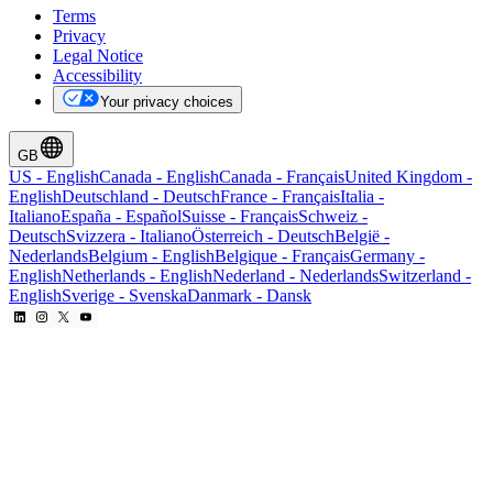
Terms
Privacy
Legal Notice
Accessibility
Your privacy choices
GB
US
-
English
Canada
-
English
Canada
-
Français
United Kingdom
-
English
Deutschland
-
Deutsch
France
-
Français
Italia
-
Italiano
España
-
Español
Suisse
-
Français
Schweiz
-
Deutsch
Svizzera
-
Italiano
Österreich
-
Deutsch
België
-
Nederlands
Belgium
-
English
Belgique
-
Français
Germany
-
English
Netherlands
-
English
Nederland
-
Nederlands
Switzerland
-
English
Sverige
-
Svenska
Danmark
-
Dansk