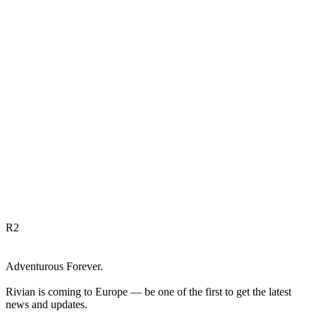
R
2
Adventurous Forever.
Rivian is coming to Europe — be one of the first to get the latest
news and updates.