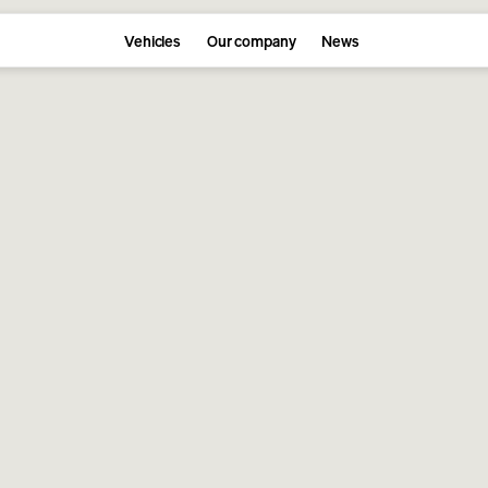
Vehicles
Our company
News