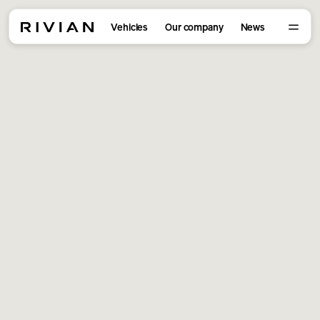
Vehicles
Our company
News