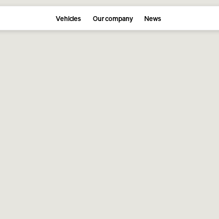
Vehicles
Our company
News