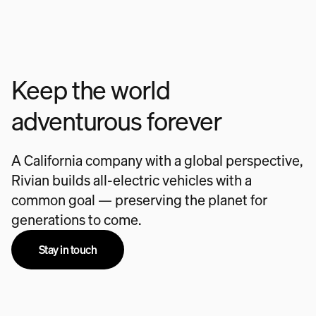
Keep the world
adventurous forever
A California company with a global perspective,
Rivian builds all-electric vehicles with a
common goal — preserving the planet for
generations to come.
Stay in touch