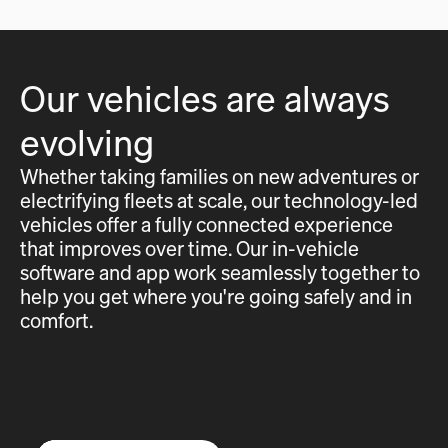
Our vehicles are always
evolving
Whether taking families on new adventures or
electrifying fleets at scale, our technology-led
vehicles offer a fully connected experience
that improves over time. Our in-vehicle
software and app work seamlessly together to
help you get where you're going safely and in
comfort.