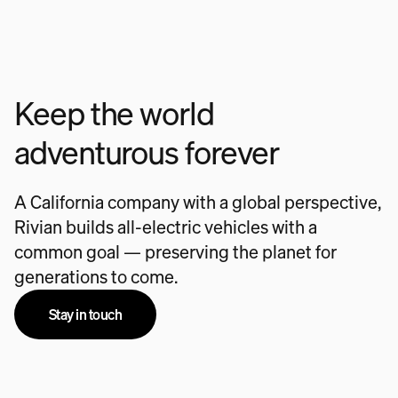
Keep the world
adventurous forever
A California company with a global perspective,
Rivian builds all-electric vehicles with a
common goal — preserving the planet for
generations to come.
Stay in touch