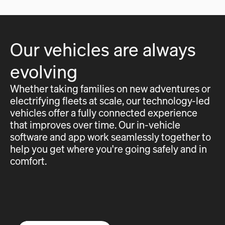
Our vehicles are always
evolving
Whether taking families on new adventures or
electrifying fleets at scale, our technology-led
vehicles offer a fully connected experience
that improves over time. Our in-vehicle
software and app work seamlessly together to
help you get where you're going safely and in
comfort.