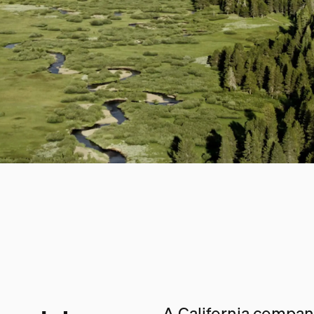
A California company