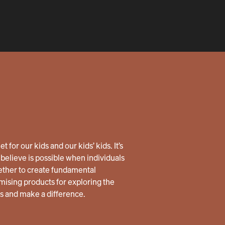
 for our kids and our kids’ kids. It’s
believe is possible when individuals
ether to create fundamental
ising products for exploring the
us and make a difference.