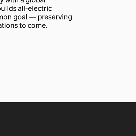
uilds all-electric
mon goal — preserving
ations to come.