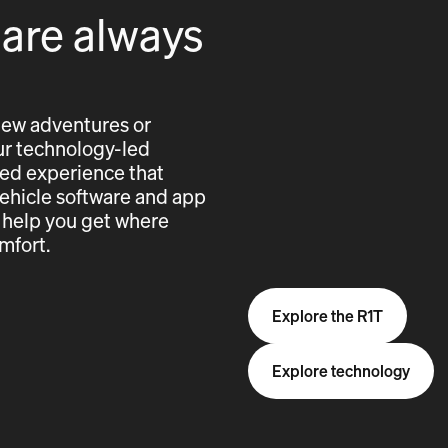
 are always
new adventures or
 our technology-led
cted experience that
vehicle software and app
 help you get where
mfort.
Explore the R1T
Explore technology