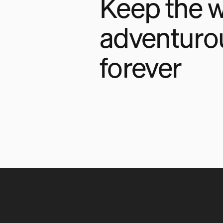
Keep the w
adventuro
forever