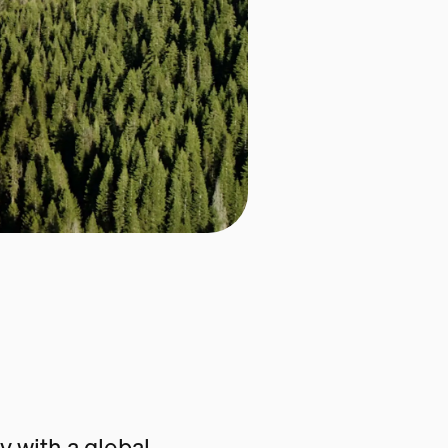
 with a global