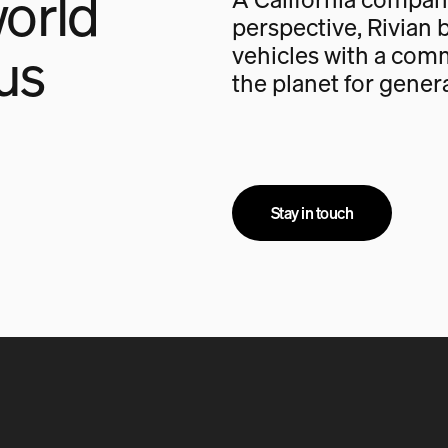
orld
perspective, Rivian b
us
vehicles with a com
the planet for gener
Stay in touch