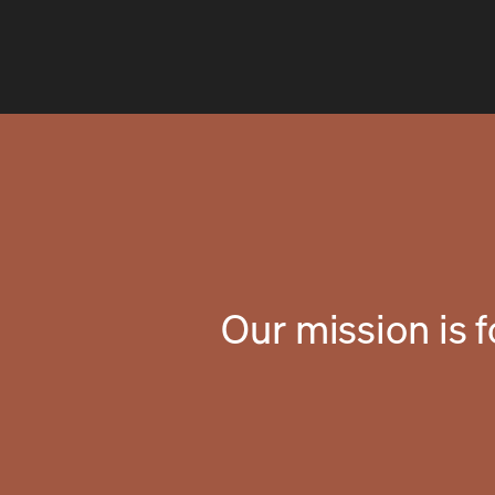
Our mission is 