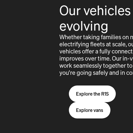
Our vehicles
evolving
Whether taking families on 
electrifying fleets at scale,
vehicles offer a fully conne
improves over time. Our in-
work seamlessly together to
you're going safely and in co
Explore the R1S
Explore vans