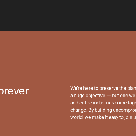
forever
We’re here to preserve the planet
a huge objective — but one we 
and entire industries come tog
change. By building uncomprom
world, we make it easy to join 