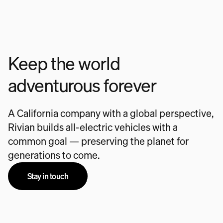
Keep the world
adventurous forever
A California company with a global perspective,
Rivian builds all-electric vehicles with a
common goal — preserving the planet for
generations to come.
Stay in touch