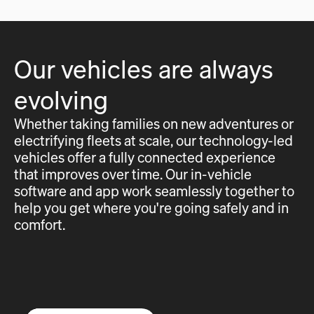
Our vehicles are always
evolving
Whether taking families on new adventures or
electrifying fleets at scale, our technology-led
vehicles offer a fully connected experience
that improves over time. Our in-vehicle
software and app work seamlessly together to
help you get where you're going safely and in
comfort.