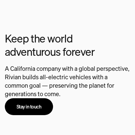
Keep the world
adventurous forever
A California company with a global perspective,
Rivian builds all-electric vehicles with a
common goal — preserving the planet for
generations to come.
Stay in touch