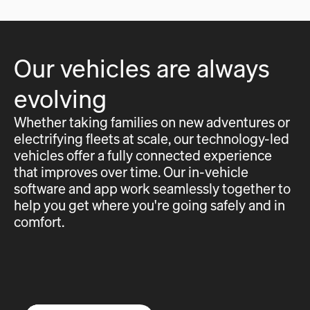
Our vehicles are always
evolving
Whether taking families on new adventures or
electrifying fleets at scale, our technology-led
vehicles offer a fully connected experience
that improves over time. Our in-vehicle
software and app work seamlessly together to
help you get where you're going safely and in
comfort.