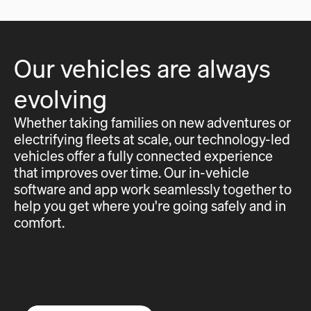
Our vehicles are always
evolving
Whether taking families on new adventures or
electrifying fleets at scale, our technology-led
vehicles offer a fully connected experience
that improves over time. Our in-vehicle
software and app work seamlessly together to
help you get where you're going safely and in
comfort.