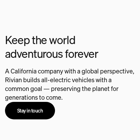
Keep the world
adventurous forever
A California company with a global perspective,
Rivian builds all-electric vehicles with a
common goal — preserving the planet for
generations to come.
Stay in touch