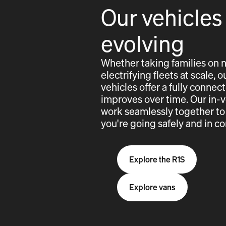
Our vehicles
evolving
Whether taking families on 
electrifying fleets at scale,
vehicles offer a fully conne
improves over time. Our in-
work seamlessly together to
you're going safely and in co
Explore the R1S
Explore vans