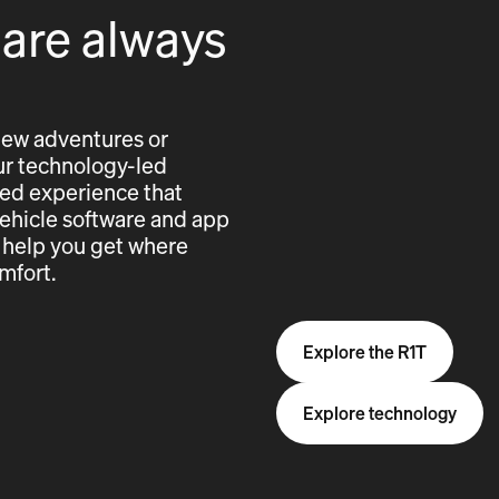
 are always
new adventures or
 our technology-led
cted experience that
vehicle software and app
 help you get where
mfort.
Explore the R1T
Explore technology