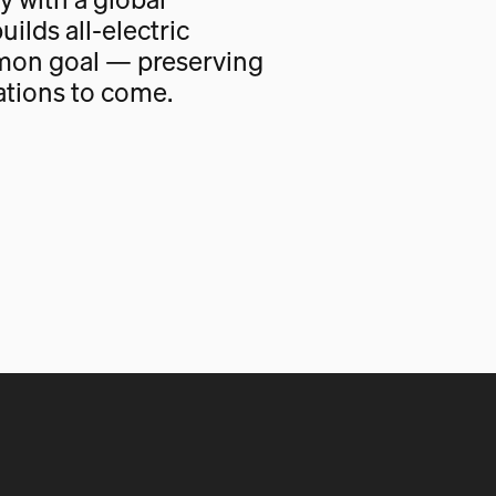
uilds all-electric
mon goal — preserving
ations to come.