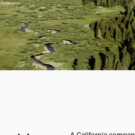
A California company