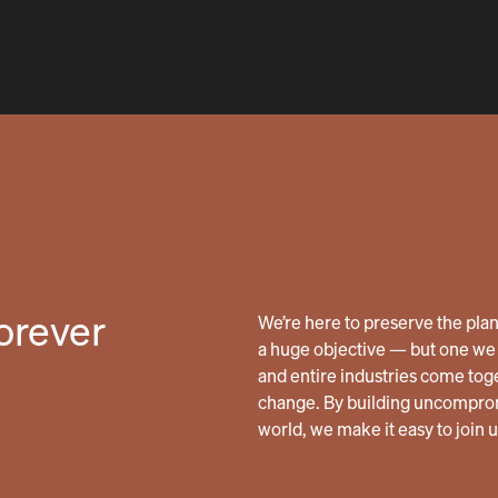
forever
We’re here to preserve the planet
a huge objective — but one we 
and entire industries come tog
change. By building uncomprom
world, we make it easy to join 