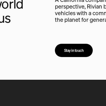
orld
perspective, Rivian b
us
vehicles with a com
the planet for gener
Stay in touch