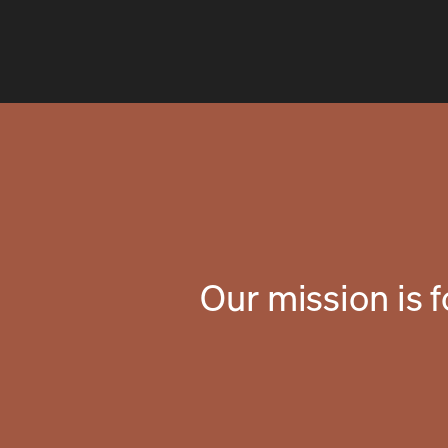
Our mission is 