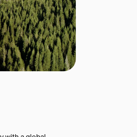
 with a global