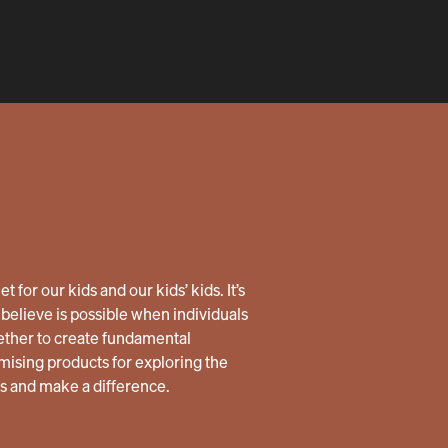
 for our kids and our kids’ kids. It’s
believe is possible when individuals
ether to create fundamental
ising products for exploring the
us and make a difference.