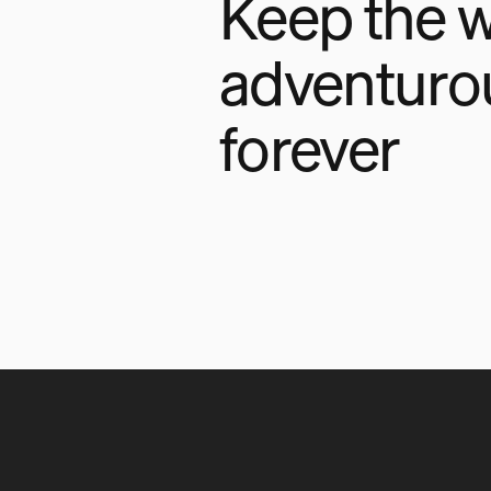
Keep the w
adventuro
forever