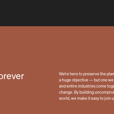
forever
We’re here to preserve the planet
a huge objective — but one we 
and entire industries come tog
change. By building uncomprom
world, we make it easy to join 