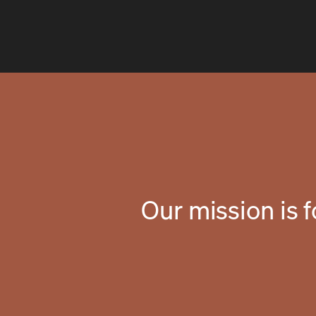
Our mission is 