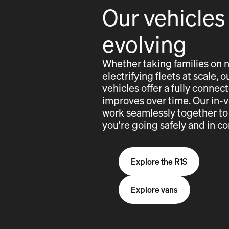
Our vehicles
evolving
Whether taking families on 
electrifying fleets at scale,
vehicles offer a fully conne
improves over time. Our in-
work seamlessly together to
you're going safely and in co
Explore the R1S
Explore vans