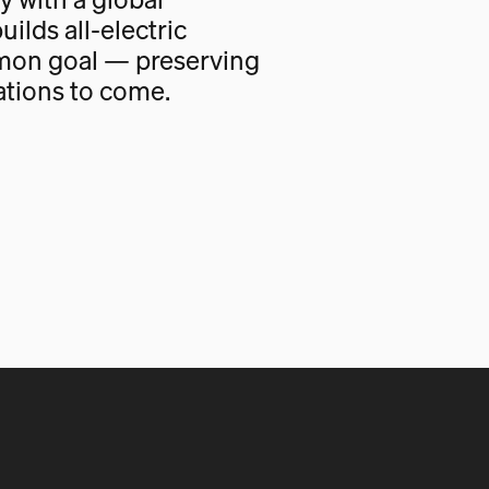
uilds all-electric
mon goal — preserving
ations to come.