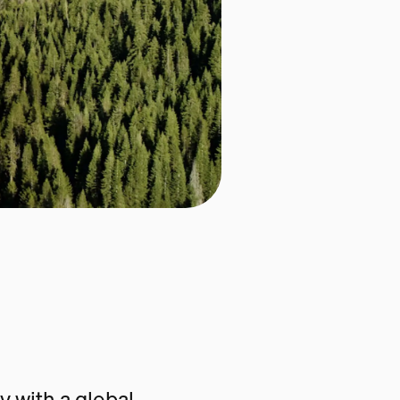
 with a global