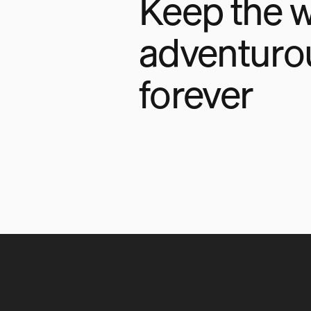
Keep the w
adventuro
forever