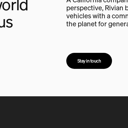
orld
perspective, Rivian b
us
vehicles with a com
the planet for gener
Stay in touch