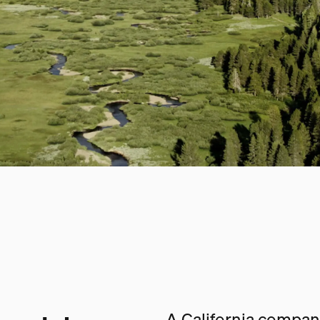
A California company