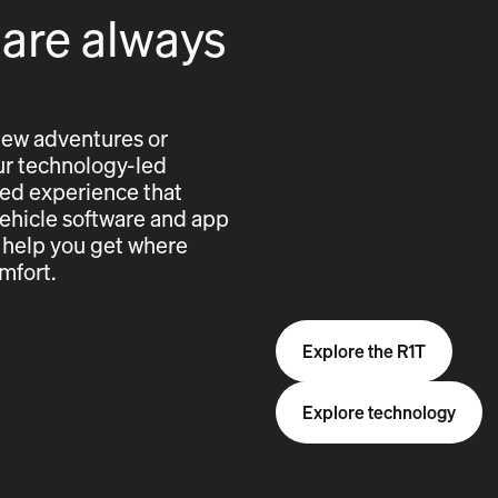
 are always
new adventures or
 our technology-led
cted experience that
vehicle software and app
 help you get where
mfort.
Explore the R1T
Explore technology