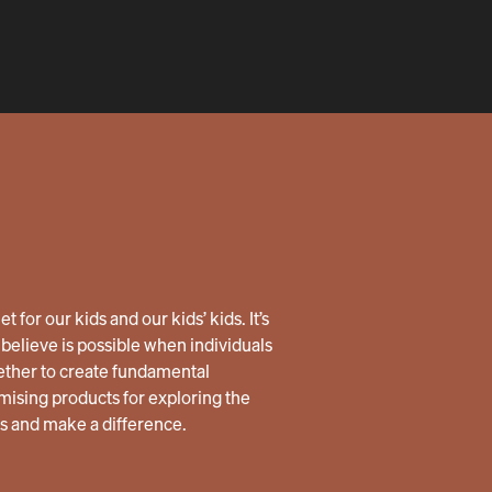
 for our kids and our kids’ kids. It’s
believe is possible when individuals
ether to create fundamental
ising products for exploring the
us and make a difference.