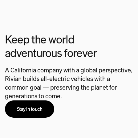
Keep the world
adventurous forever
A California company with a global perspective,
Rivian builds all-electric vehicles with a
common goal — preserving the planet for
generations to come.
Stay in touch