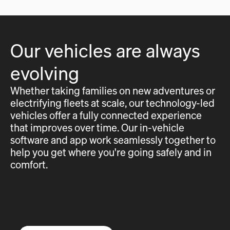
Our vehicles are always
evolving
Whether taking families on new adventures or
electrifying fleets at scale, our technology-led
vehicles offer a fully connected experience
that improves over time. Our in-vehicle
software and app work seamlessly together to
help you get where you're going safely and in
comfort.