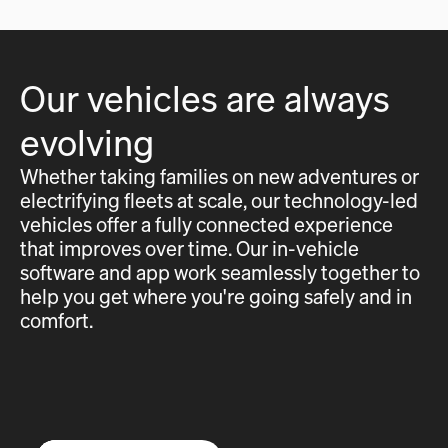
Our vehicles are always
evolving
Whether taking families on new adventures or
electrifying fleets at scale, our technology-led
vehicles offer a fully connected experience
that improves over time. Our in-vehicle
software and app work seamlessly together to
help you get where you're going safely and in
comfort.