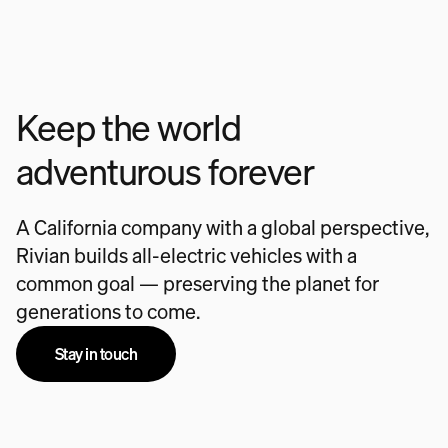
Keep the world
adventurous forever
A California company with a global perspective,
Rivian builds all-electric vehicles with a
common goal — preserving the planet for
generations to come.
Stay in touch