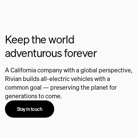
Keep the world
adventurous forever
A California company with a global perspective,
Rivian builds all-electric vehicles with a
common goal — preserving the planet for
generations to come.
Stay in touch