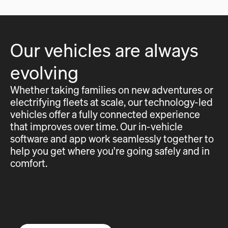
Our vehicles are always
evolving
Whether taking families on new adventures or
electrifying fleets at scale, our technology-led
vehicles offer a fully connected experience
that improves over time. Our in-vehicle
software and app work seamlessly together to
help you get where you're going safely and in
comfort.