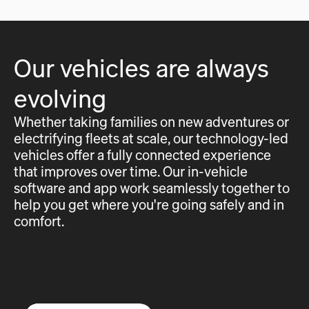
Our vehicles are always
evolving
Whether taking families on new adventures or
electrifying fleets at scale, our technology-led
vehicles offer a fully connected experience
that improves over time. Our in-vehicle
software and app work seamlessly together to
help you get where you're going safely and in
comfort.