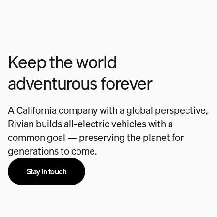
Keep the world
adventurous forever
A California company with a global perspective,
Rivian builds all-electric vehicles with a
common goal — preserving the planet for
generations to come.
Stay in touch