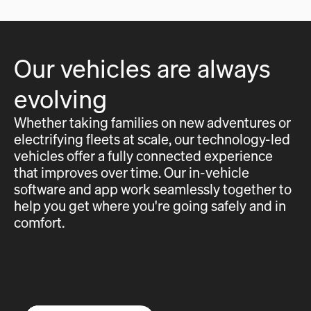
Our vehicles are always
evolving
Whether taking families on new adventures or
electrifying fleets at scale, our technology-led
vehicles offer a fully connected experience
that improves over time. Our in-vehicle
software and app work seamlessly together to
help you get where you're going safely and in
comfort.