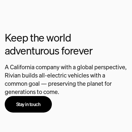
Keep the world
adventurous forever
A California company with a global perspective,
Rivian builds all-electric vehicles with a
common goal — preserving the planet for
generations to come.
Stay in touch