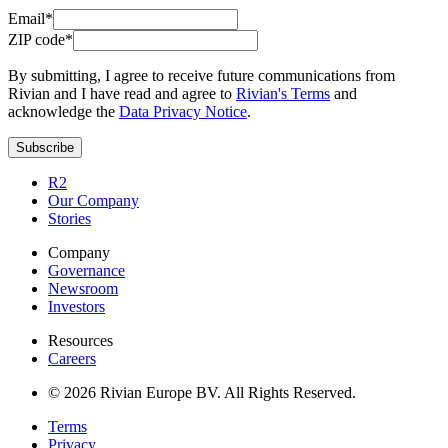
Email*
ZIP code*
By submitting, I agree to receive future communications from
Rivian and I have read and agree to
Rivian's Terms
and
acknowledge the
Data Privacy Notice
.
Subscribe
R2
Our Company
Stories
Company
Governance
Newsroom
Investors
Resources
Careers
© 2026 Rivian Europe BV. All Rights Reserved.
Terms
Privacy