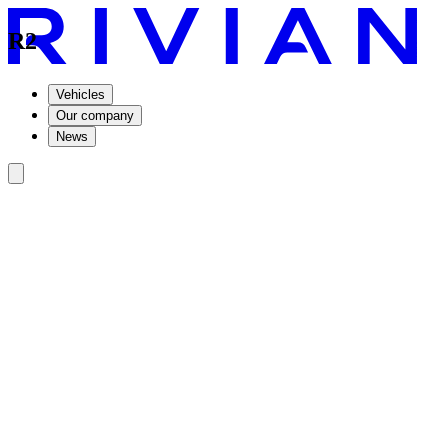
R2
Vehicles
Our company
News