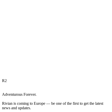
R
2
Adventurous Forever.
Rivian is coming to Europe — be one of the first to get the latest
news and updates.