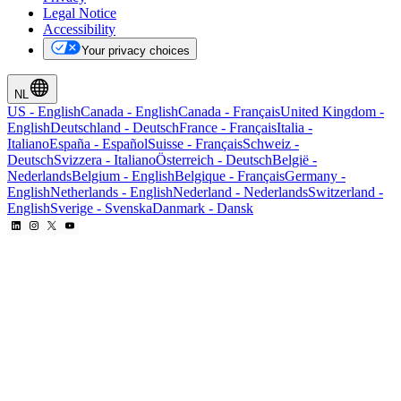
Legal Notice
Accessibility
Your privacy choices
NL
US
-
English
Canada
-
English
Canada
-
Français
United Kingdom
-
English
Deutschland
-
Deutsch
France
-
Français
Italia
-
Italiano
España
-
Español
Suisse
-
Français
Schweiz
-
Deutsch
Svizzera
-
Italiano
Österreich
-
Deutsch
België
-
Nederlands
Belgium
-
English
Belgique
-
Français
Germany
-
English
Netherlands
-
English
Nederland
-
Nederlands
Switzerland
-
English
Sverige
-
Svenska
Danmark
-
Dansk