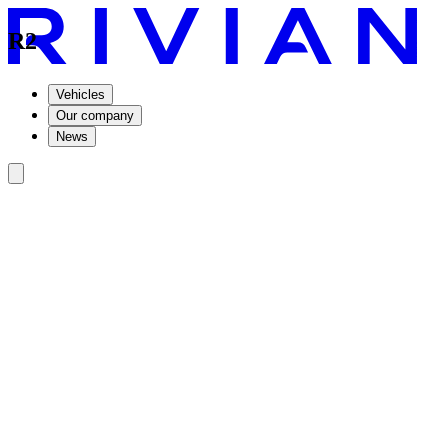
R2
Vehicles
Our company
News