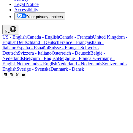
Legal Notice
Accessibility
Your privacy choices
NL
US
-
English
Canada
-
English
Canada
-
Français
United Kingdom
-
English
Deutschland
-
Deutsch
France
-
Français
Italia
-
Italiano
España
-
Español
Suisse
-
Français
Schweiz
-
Deutsch
Svizzera
-
Italiano
Österreich
-
Deutsch
België
-
Nederlands
Belgium
-
English
Belgique
-
Français
Germany
-
English
Netherlands
-
English
Nederland
-
Nederlands
Switzerland
-
English
Sverige
-
Svenska
Danmark
-
Dansk