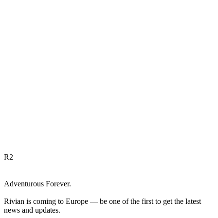
R
2
Adventurous Forever.
Rivian is coming to Europe — be one of the first to get the latest
news and updates.