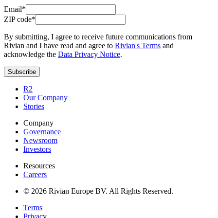
Email*
ZIP code*
By submitting, I agree to receive future communications from
Rivian and I have read and agree to
Rivian's Terms
and
acknowledge the
Data Privacy Notice
.
Subscribe
R2
Our Company
Stories
Company
Governance
Newsroom
Investors
Resources
Careers
© 2026 Rivian Europe BV. All Rights Reserved.
Terms
Privacy