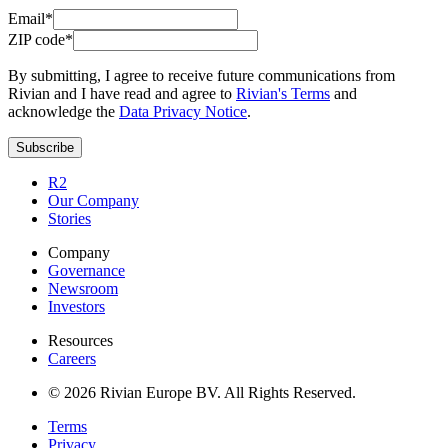
Email*
ZIP code*
By submitting, I agree to receive future communications from
Rivian and I have read and agree to
Rivian's Terms
and
acknowledge the
Data Privacy Notice
.
Subscribe
R2
Our Company
Stories
Company
Governance
Newsroom
Investors
Resources
Careers
© 2026 Rivian Europe BV. All Rights Reserved.
Terms
Privacy