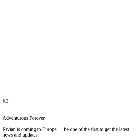
R
2
Adventurous Forever.
Rivian is coming to Europe — be one of the first to get the latest
news and updates.