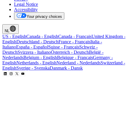
Legal Notice
Accessibility
Your privacy choices
NL
US
-
English
Canada
-
English
Canada
-
Français
United Kingdom
-
English
Deutschland
-
Deutsch
France
-
Français
Italia
-
Italiano
España
-
Español
Suisse
-
Français
Schweiz
-
Deutsch
Svizzera
-
Italiano
Österreich
-
Deutsch
België
-
Nederlands
Belgium
-
English
Belgique
-
Français
Germany
-
English
Netherlands
-
English
Nederland
-
Nederlands
Switzerland
-
English
Sverige
-
Svenska
Danmark
-
Dansk