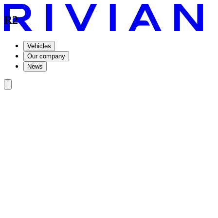
R2
Vehicles
Our company
News