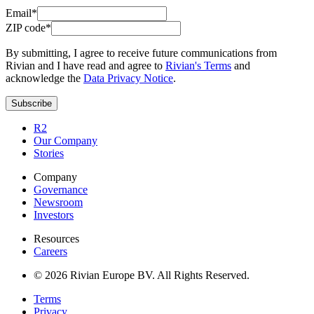
Email*
ZIP code*
By submitting, I agree to receive future communications from
Rivian and I have read and agree to
Rivian's Terms
and
acknowledge the
Data Privacy Notice
.
Subscribe
R2
Our Company
Stories
Company
Governance
Newsroom
Investors
Resources
Careers
© 2026 Rivian Europe BV. All Rights Reserved.
Terms
Privacy