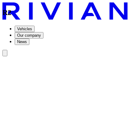
R2
Vehicles
Our company
News