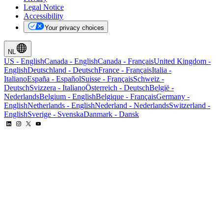
Legal Notice
Accessibility
Your privacy choices
NL
US
-
English
Canada
-
English
Canada
-
Français
United Kingdom
-
English
Deutschland
-
Deutsch
France
-
Français
Italia
-
Italiano
España
-
Español
Suisse
-
Français
Schweiz
-
Deutsch
Svizzera
-
Italiano
Österreich
-
Deutsch
België
-
Nederlands
Belgium
-
English
Belgique
-
Français
Germany
-
English
Netherlands
-
English
Nederland
-
Nederlands
Switzerland
-
English
Sverige
-
Svenska
Danmark
-
Dansk