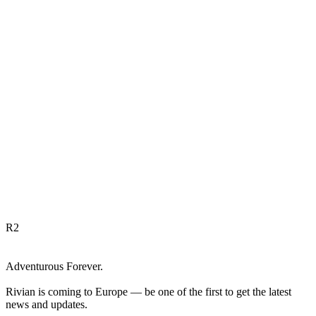
R
2
Adventurous Forever.
Rivian is coming to Europe — be one of the first to get the latest
news and updates.