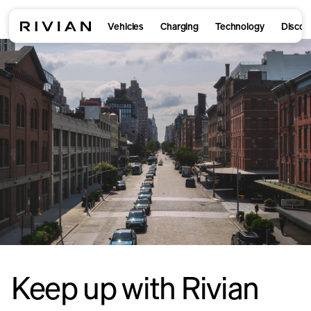
Vehicles
Charging
Technology
Discov
Keep up with Rivian