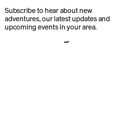
Subscribe to hear about new 
adventures, our latest updates and 
upcoming events in your area.
https://rivian.com/connect/tell-us-more
https://rivian.com/en-CA/connect/tell-us-more
https://rivian