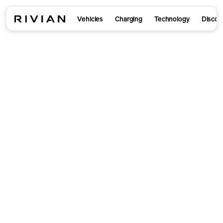
Vehicles
Charging
Technology
Discov