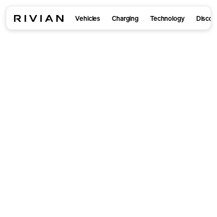
Vehicles
Charging
Technology
Discov