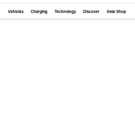
Vehicles
Charging
Technology
Discover
Gear Shop