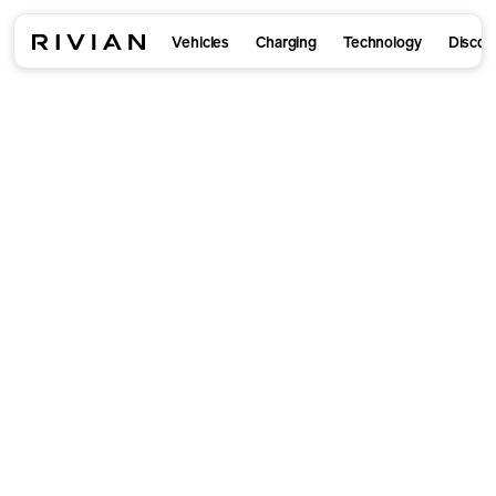
Vehicles
Charging
Technology
Discov